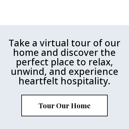
Take a virtual tour of our
home and discover the
perfect place to relax,
unwind, and experience
heartfelt hospitality.
Tour Our Home