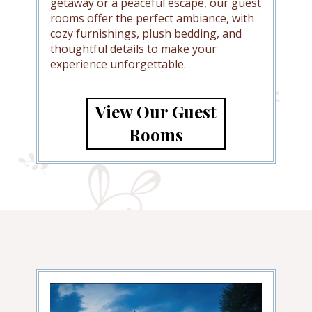
getaway or a peaceful escape, our guest
rooms offer the perfect ambiance, with
cozy furnishings, plush bedding, and
thoughtful details to make your
experience unforgettable.
View Our Guest
Rooms