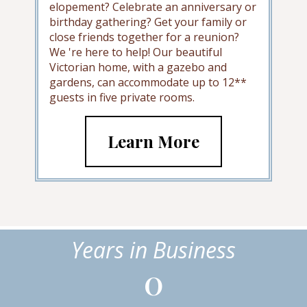
elopement? Celebrate an anniversary or
birthday gathering? Get your family or
close friends together for a reunion?
We 're here to help! Our beautiful
Victorian home, with a gazebo and
gardens, can accommodate up to 12**
guests in five private rooms.
Learn More
Years in Business
0