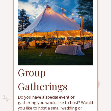
Group
Gatherings
Do you have a special event or
gathering you would like to host? Would
you like to host a small wedding or