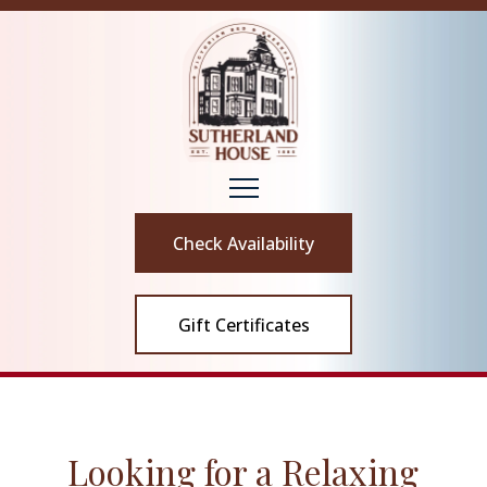
Check Availability
Gift Certificates
Looking for a Relaxing