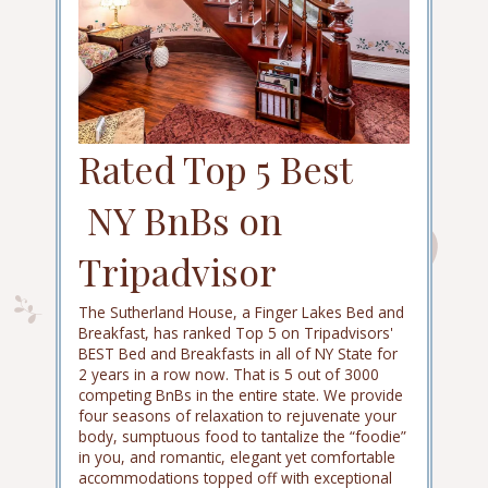
Rated Top 5 Best
NY BnBs on
Tripadvisor
The Sutherland House, a Finger Lakes Bed and
Breakfast, has ranked Top 5 on Tripadvisors'
BEST Bed and Breakfasts in all of NY State for
2 years in a row now. That is 5 out of 3000
competing BnBs in the entire state. We provide
four seasons of relaxation to rejuvenate your
body, sumptuous food to tantalize the “foodie”
in you, and romantic, elegant yet comfortable
accommodations topped off with exceptional