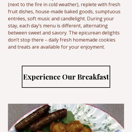
(next to the fire in cold weather), replete with fresh
fruit dishes, house-made baked goods, sumptuous
entrées, soft music and candlelight. During your
stay, each day’s menu is different, alternating
between sweet and savory. The epicurean delights
don’t stop there – daily fresh homemade cookies
and treats are available for your enjoyment.
Experience Our Breakfast