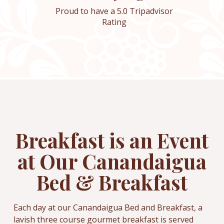
Proud to have a 5.0 Tripadvisor
Rating
Breakfast is an Event
at Our Canandaigua
Bed & Breakfast
Each day at our Canandaigua Bed and Breakfast, a
lavish three course gourmet breakfast is served