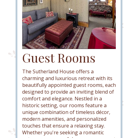
Guest Rooms
The Sutherland House offers a
charming and luxurious retreat with its
beautifully appointed guest rooms, each
designed to provide an inviting blend of
comfort and elegance. Nestled in a
historic setting, our rooms feature a
unique combination of timeless décor,
modern amenities, and personalized
touches that ensure a relaxing stay.
Whether you're seeking a romantic