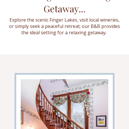
Getaway...
Explore the scenic Finger Lakes, visit local wineries,
or simply seek a peaceful retreat; our B&B provides
the ideal setting for a relaxing getaway.