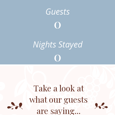
Guests
0
Nights Stayed
0
Take a look at
what our guests
are saying...