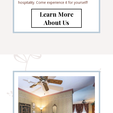
hospitality. Come experience it for yourself!
Learn More
About Us