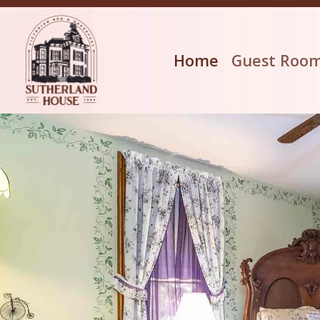
Home
Guest Roo