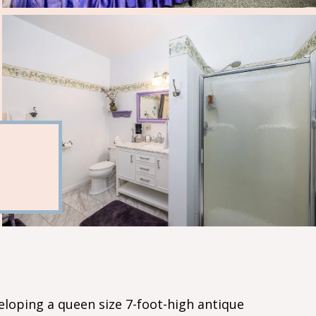
eloping a queen size 7-foot-high antique