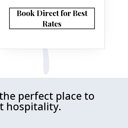
Book Direct for Best
Rates
the perfect place to
 hospitality.