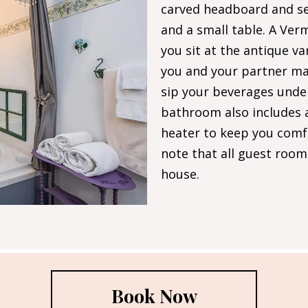
carved headboard and se
and a small table. A Ver
you sit at the antique va
you and your partner ma
sip your beverages under
bathroom also includes 
heater to keep you comfo
note that all guest room
house.
Book Now