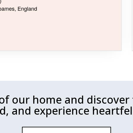
)
 Soames, England
 of our home and discover 
d, and experience heartfelt