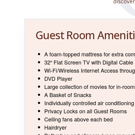
discover
Guest Room Ameniti
A foam-topped mattress for extra com
32″ Flat Screen TV with Digital Cable
Wi-Fi/Wireless Internet Access throu
DVD Player
Large collection of movies for in-roo
A Basket of Snacks
Individually controlled air conditioning
Privacy Locks on all Guest Rooms
Ceiling fans above each bed
Hairdryer