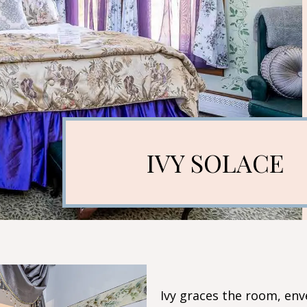
IVY SOLACE
Ivy graces the room, env