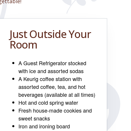
gettable!
Just Outside Your
Room
A Guest Refrigerator stocked
with ice and assorted sodas
A Keurig coffee station with
assorted coffee, tea, and hot
beverages (available at all times)
Hot and cold spring water
Fresh house-made cookies and
sweet snacks
Iron and ironing board