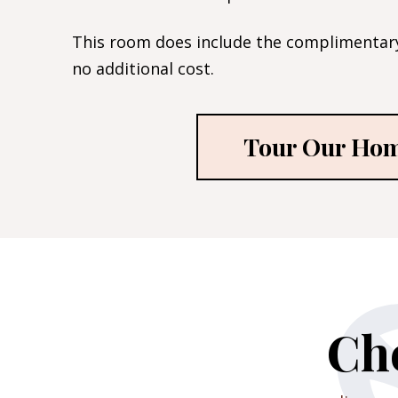
This room does include the complimentary
no additional cost.
Tour Our Ho
Che