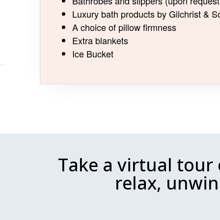
Bathrobes and slippers (upon request
Luxury bath products by Gilchrist &
A choice of pillow firmness
Extra blankets
Ice Bucket
Take a virtual tour
relax, unwin