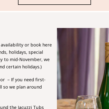
 availability or book here
s, holidays, special
May to mid-November, we
 certain holidays.)
r – If you need first-
ll so we plan around
ound the Jacuzzi Tubs