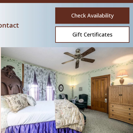
Check Availability
ontact
Gift Certificates