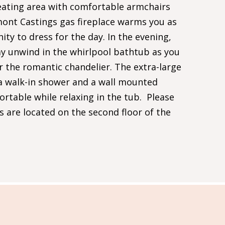
ating area with comfortable armchairs
mont Castings gas fireplace warms you as
nity to dress for the day. In the evening,
y unwind in the whirlpool bathtub as you
 the romantic chandelier. The extra-large
a walk-in shower and a wall mounted
rtable while relaxing in the tub. Please
s are located on the second floor of the