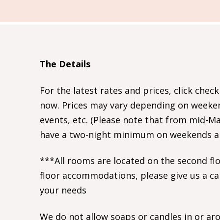
The Details
For the latest rates and prices, click check
now. Prices may vary depending on weekend
events, etc. (Please note that from mid-
have a two-night minimum on weekends and
***All rooms are located on the second floo
floor accommodations, please give us a ca
your needs
We do not allow soaps or candles in or ar