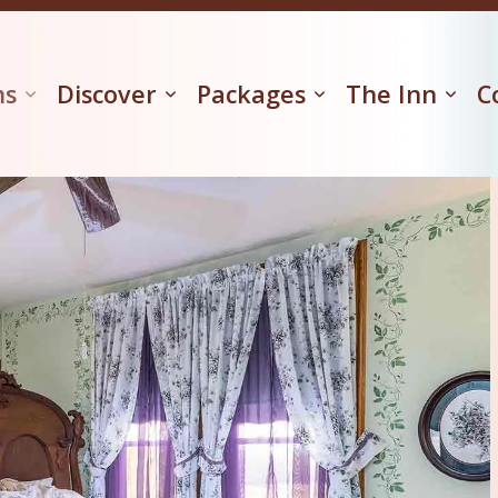
ms
Discover
Packages
The Inn
C