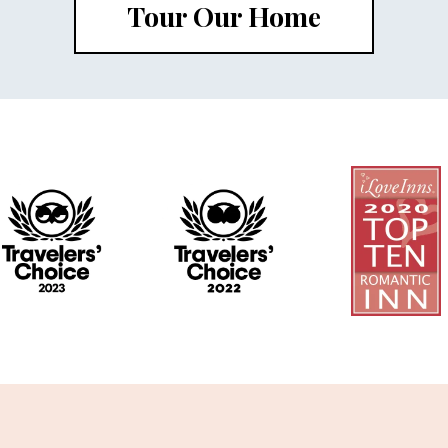
Tour Our Home