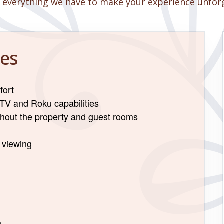
 everything we have to make your experience unfor
es
fort
 TV and Roku capabilities
ghout the property and guest rooms
m viewing