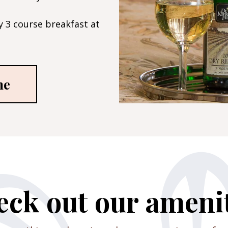
 3 course breakfast at
me
ck out our ameni