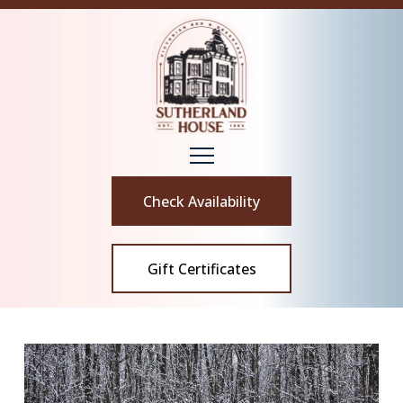
Check Availability
Gift Certificates