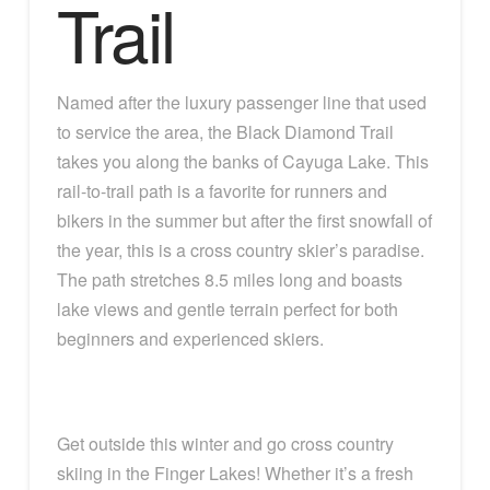
Trail
Named after the luxury passenger line that used
to service the area, the Black Diamond Trail
takes you along the banks of Cayuga Lake. This
rail-to-trail path is a favorite for runners and
bikers in the summer but after the first snowfall of
the year, this is a cross country skier’s paradise.
The path stretches 8.5 miles long and boasts
lake views and gentle terrain perfect for both
beginners and experienced skiers.
Get outside this winter and go cross country
skiing in the Finger Lakes! Whether it’s a fresh