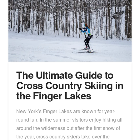
The Ultimate Guide to
Cross Country Skiing in
the Finger Lakes
New York’s Finger Lakes are known for year-
round fun. In the summer visitors enjoy hiking all
around the wilderness but after the first snow of
the year, cross country skiers take over the