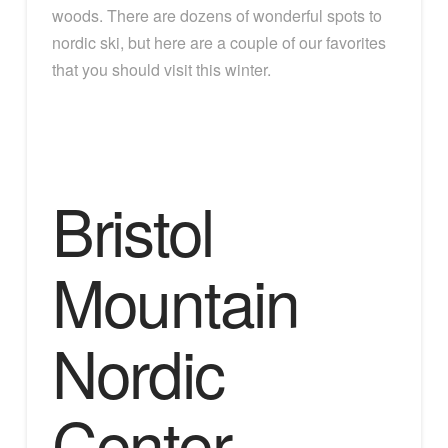
woods. There are dozens of wonderful spots to
nordic ski, but here are a couple of our favorites
that you should visit this winter.
Bristol
Mountain
Nordic
Center