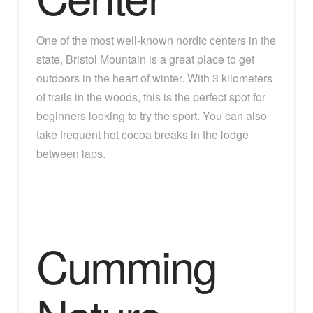
One of the most well-known nordic centers in the
state, Bristol Mountain is a great place to get
outdoors in the heart of winter. With 3 kilometers
of trails in the woods, this is the perfect spot for
beginners looking to try the sport. You can also
take frequent hot cocoa breaks in the lodge
between laps.
Cumming