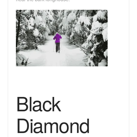
Black
Diamond