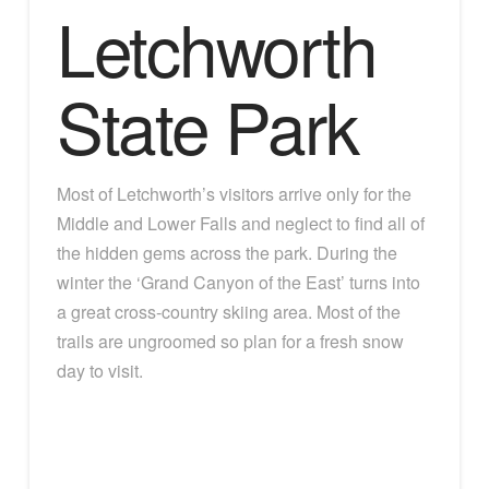
Letchworth
State Park
Most of Letchworth’s visitors arrive only for the
Middle and Lower Falls and neglect to find all of
the hidden gems across the park. During the
winter the ‘Grand Canyon of the East’ turns into
a great cross-country skiing area. Most of the
trails are ungroomed so plan for a fresh snow
day to visit.