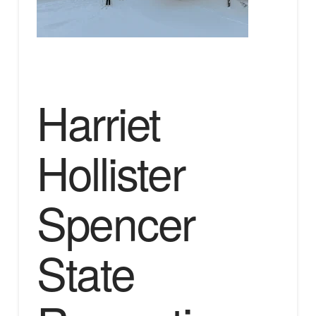
Harriet
Hollister
Spencer
State