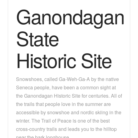
Ganondagan
State
Historic Site
Snowshoes, called Ga-Weh-Ga-A by the native
Seneca people, have been a common sight at
the Ganondagan Historic Site for centuries. All of
the trails that people love in the summer are
accessible by snowshoe and nordic skiing in the
winter. The Trail of Peace is one of the best
cross-country trails and leads you to the hilltop
near the bark longhouse.