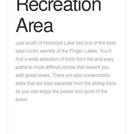
Recreation
Area
Just south of Honeoye Lake lies one of the best
kept nordic secrets of the Finger Lakes. You’ll
find a wide selection of trails from flat and easy
paths to more difficult climbs that reward you
with great views. There are also snowmobile
trails that are kept separate from the skiing trails
so you can enjoy the peace and quiet of the
forest.