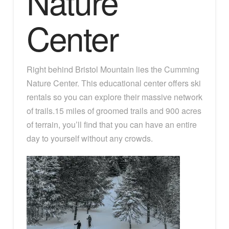
Nature
Center
Right behind Bristol Mountain lies the Cumming
Nature Center. This educational center offers ski
rentals so you can explore their massive network
of trails.15 miles of groomed trails and 900 acres
of terrain, you’ll find that you can have an entire
day to yourself without any crowds.