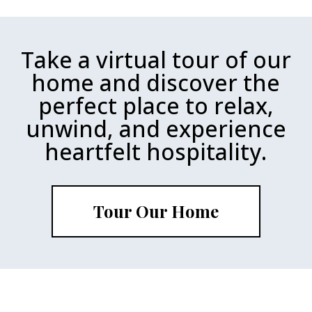
Take a virtual tour of our
home and discover the
perfect place to relax,
unwind, and experience
heartfelt hospitality.
Tour Our Home