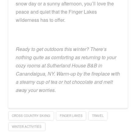
snow day or a sunny afternoon, you’ll love the
peace and quiet that the Finger Lakes
wilderness has to offer.
Ready to get outdoors this winter? There’s
nothing quite as comforting as returning to your
cozy rooms at Sutherland House B&B in
Canandaigua, NY. Warm-up by the fireplace with
a steamy cup of tea or hot chocolate and melt
away your worries.
CROSS COUNTRY SKIING
FINGER LAKES
TRAVEL
WINTER ACTIVITIES