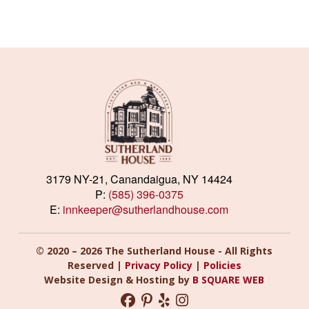
3179 NY-21, Canandaigua, NY 14424
P:
(585) 396-0375
E:
innkeeper@sutherlandhouse.com
© 2020 – 2026 The Sutherland House - All Rights
Reserved |
Privacy Policy
|
Policies
Website Design & Hosting by
B SQUARE WEB