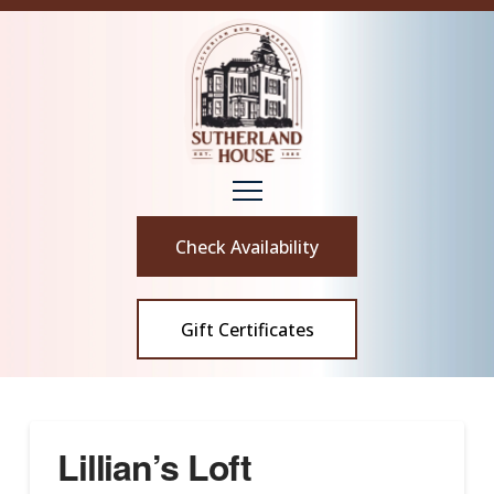
Check Availability
Gift Certificates
Lillian’s Loft