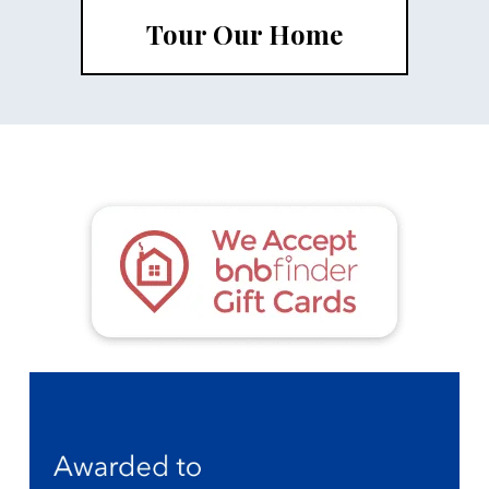
Tour Our Home