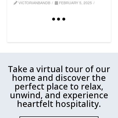
VICTORIANBANDB
FEBRUARY 5, 2025
Take a virtual tour of our
home and discover the
perfect place to relax,
unwind, and experience
heartfelt hospitality.