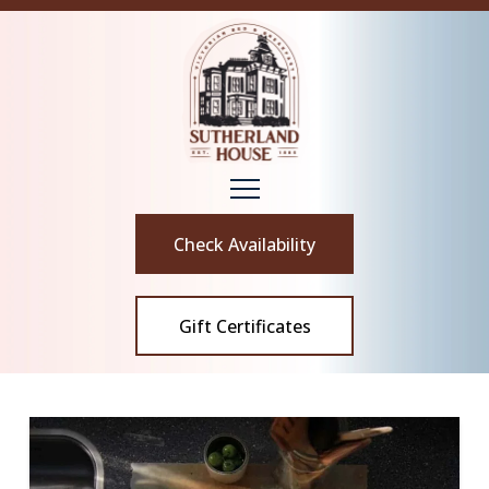
Check Availability
Gift Certificates