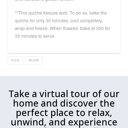
**This quiche freezes well. To do so, bake the
quiche for only 30 minutes, cool completely,
wrap and freeze. When thawed, bake at 350 for
35 minutes to serve.
FOOD
RECIPE
Take a virtual tour of our
home and discover the
perfect place to relax,
unwind, and experience