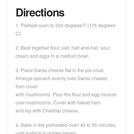
Directions
1. Preheat oven to 350 degrees F (175 degrees
C).
2. Beat together flour, salt, half-and-half, sour
cream and eggs in a medium bowl.
3. Place Swiss cheese flat in the pie crust.
Arrange spinach evenly over Swiss cheese,
then cover
with mushrooms. Pour the flour and egg mixture
over mushrooms. Cover with flaked ham
and top with Cheddar cheese.
4. Bake in the preheated oven 45 to 55 minutes,
until surface is golden brown.