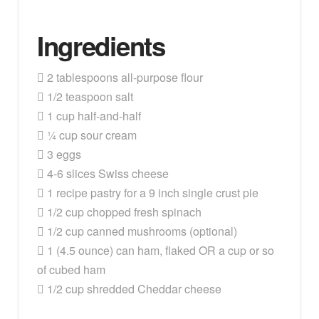
Ingredients
 2 tablespoons all-purpose flour
 1/2 teaspoon salt
 1 cup half-and-half
 ¼ cup sour cream
 3 eggs
 4-6 slices Swiss cheese
 1 recipe pastry for a 9 inch single crust pie
 1/2 cup chopped fresh spinach
 1/2 cup canned mushrooms (optional)
 1 (4.5 ounce) can ham, flaked OR a cup or so
of cubed ham
 1/2 cup shredded Cheddar cheese