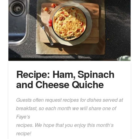
Recipe: Ham, Spinach
and Cheese Quiche
Guests often request recipes for dishes served at
breakfast, so each month we will share one of
Faye’s
recipes. We hope that you enjoy this month’s
recipe!