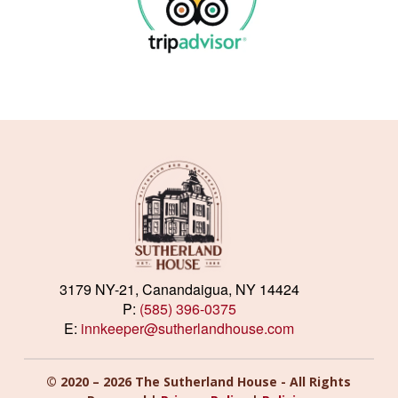
3179 NY-21, Canandaigua, NY 14424
P:
(585) 396-0375
E:
innkeeper@sutherlandhouse.com
© 2020 – 2026 The Sutherland House - All Rights