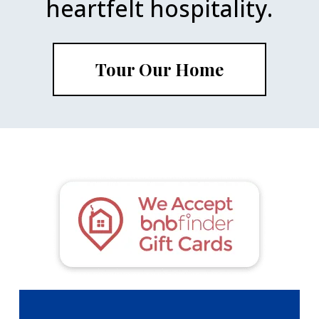
heartfelt hospitality.
Tour Our Home