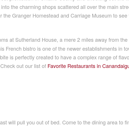
to the charming shops scattered all over the main stre
Tour the Granger Homestead and Carriage Museum to see 
ms at Sutherland House, a mere 2 miles away from the t
his French bistro is one of the newer establishments in 
te is perfectly created to have a complex range of flavo
Check out our list of
Favorite Restaurants in Canandaig
st will pull you out of bed. Come to the dining area to fin