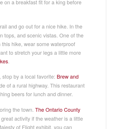
 on a breakfast fit for a king before
rail and go out for a nice hike. In the
n tops, and scenic vistas. One of the
on this hike, wear some waterproof
nt to stretch your legs a little more
akes
.
stop by a local favorite:
Brew and
e of a rural highway. This restaurant
shing beers for lunch and dinner.
oring the town.
The Ontario County
eat activity if the weather is a little
ajesty of Flight exhibit, you can