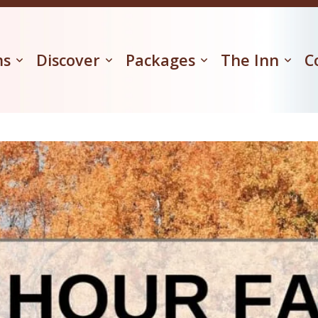
ms
Discover
Packages
The Inn
C