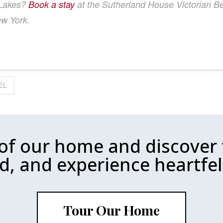
r Lakes?
Book a stay
at the Sutherland House Victorian Bed
ew York.
EL
 of our home and discover 
d, and experience heartfelt
Tour Our Home