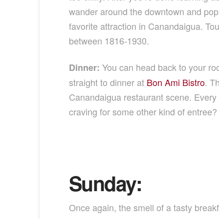
wander around the downtown and pop in
favorite attraction in Canandaigua. 
between 1816-1930.
You can head back to your roo
Dinner:
straight to dinner at
Bon Ami Bistro
. T
Canandaigua restaurant scene. Every bi
craving for some other kind of entree? 
Sunday:
Once again, the smell of a tasty breakfa