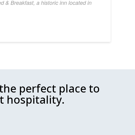
 & Breakfast, a historic inn located in
the perfect place to
 hospitality.