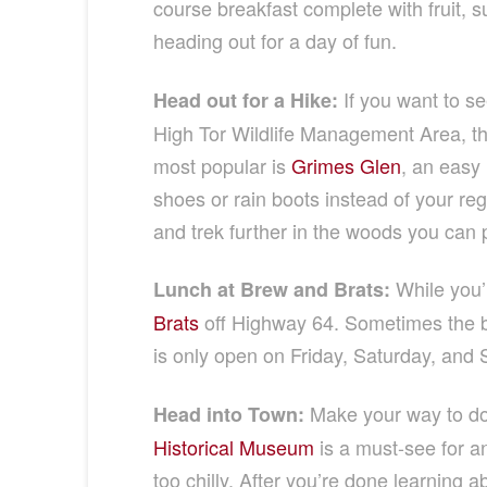
course breakfast complete with fruit, s
heading out for a day of fun.
If you want to see
Head out for a Hike:
High Tor Wildlife Management Area, ther
most popular is
Grimes Glen
, an easy 
shoes or rain boots instead of your regu
and trek further in the woods you can p
While you’r
Lunch at Brew and Brats:
Brats
off Highway 64. Sometimes the bes
is only open on Friday, Saturday, and S
Make your way to do
Head into Town:
Historical Museum
is a must-see for any
too chilly. After you’re done learning 