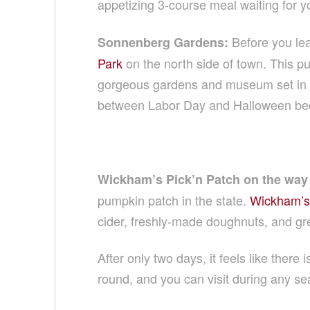
appetizing 3-course meal waiting for yo
Before you le
Sonnenberg Gardens:
Park
on the north side of town. This pu
gorgeous gardens and museum set in th
between Labor Day and Halloween becau
Wickham’s Pick’n Patch on the way 
pumpkin patch in the state.
Wickham’s
cider, freshly-made doughnuts, and gr
After only two days, it feels like there
round, and you can visit during any sea