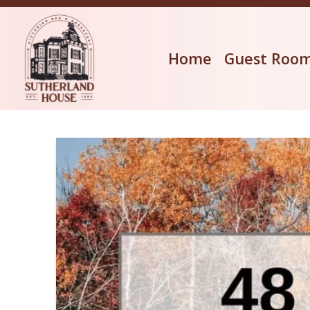
Home
Guest Roo