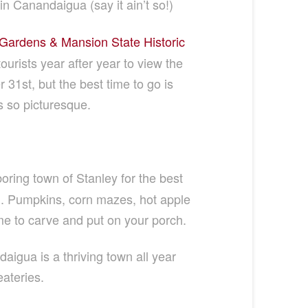
in Canandaigua (say it ain’t so!)
ardens & Mansion State Historic
urists year after year to view the
1st, but the best time to go is
s so picturesque.
oring town of Stanley for the best
l. Pumpkins, corn mazes, hot apple
e to carve and put on your porch.
daigua is a thriving town all year
eateries.