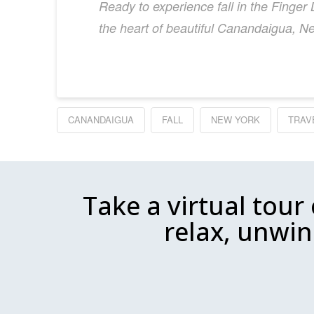
Ready to experience fall in the Finge
the heart of beautiful Canandaigua, N
CANANDAIGUA
FALL
NEW YORK
TRAV
Take a virtual tour
relax, unwin