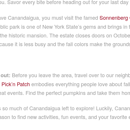
u. Savor every bite before heading out for your last day 
ave Canandaigua, you must visit the famed
Sonnenberg G
blic park is one of New York State’s gems and brings in to
e historic mansion. The estate closes doors on October 3
se it is less busy and the fall colors make the ground
Before you leave the area, travel over to our neighb
out:
 Pick’n Patch
embodies everything people love about fal
eat events. Find the perfect pumpkins and take them hom
 is so much of Canandaigua left to explore! Luckily, Canan
son to find new activities, fun events, and your favorite 