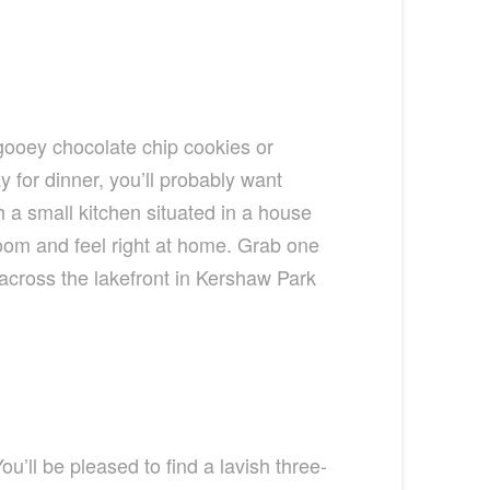
 gooey chocolate chip cookies or
or dinner, you’ll probably want
 a small kitchen situated in a house
room and feel right at home. Grab one
l across the lakefront in Kershaw Park
u’ll be pleased to find a lavish three-