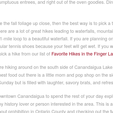
umptuous entrees, and right out of the oven goodies. Dine
 the fall foliage up close, then the best way is to pick a t
e are a lot of great hikes leading to waterfalls, mountai
1-mile loop to a beautiful waterfall. If you are planning 
lar tennis shoes because your feet will get wet. If you wa
ick a hike from our list of
Favorite Hikes in the Finger L
e hiking around on the south side of Canandaigua Lake, 
t food out there is a little mom and pop shop on the sid
unday but is filled with laughter, savory brats, and refre
wntown Canandaigua to spend the rest of your day expl
 history lover or person interested in the area. This is a gr
about prohibition in Ontario County and checking out the M