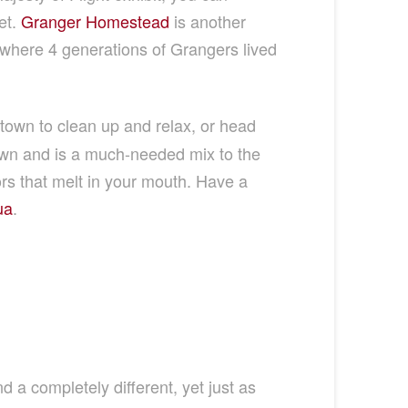
et.
Granger Homestead
is another
where 4 generations of Grangers lived
own to clean up and relax, or head
town and is a much-needed mix to the
rs that melt in your mouth. Have a
ua
.
d a completely different, yet just as