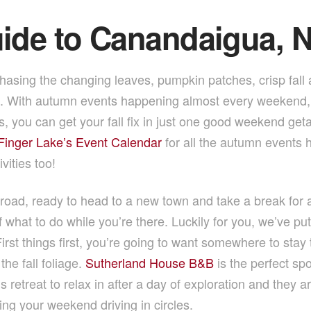
uide to Canandaigua, 
hasing the changing leaves, pumpkin patches, crisp fall
n. With autumn events happening almost every weekend, 
ties, you can get your fall fix in just one good weekend g
 Finger Lake’s Event Calendar
for all the autumn events h
ivities too!
 road, ready to head to a new town and take a break for a 
of what to do while you’re there. Luckily for you, we’ve pu
irst things first, you’re going to want somewhere to stay 
he fall foliage.
Sutherland House B&B
is the perfect sp
 retreat to relax in after a day of exploration and they 
ing your weekend driving in circles.