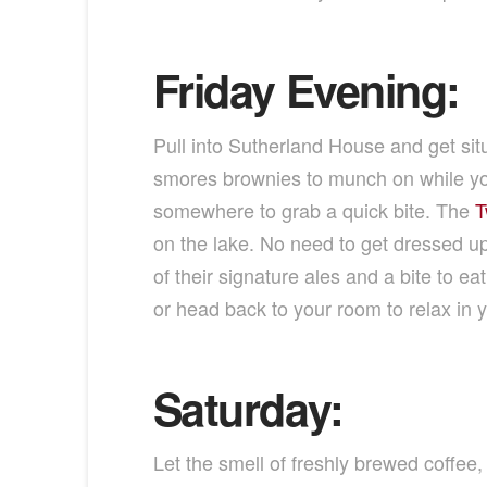
Friday Evening:
Pull into Sutherland House and get sit
smores brownies to munch on while yo
somewhere to grab a quick bite. The
T
on the lake. No need to get dressed up
of their signature ales and a bite to e
or head back to your room to relax in 
Saturday:
Let the smell of freshly brewed coffee,