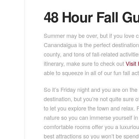
48 Hour Fall G
Summer may be over, but if you love c
Canandaigua is the perfect destinatio
county, and tons of fall-related activi
itinerary, make sure to check out
Visit
able to squeeze in all of our fun fall act
So it’s Friday night and you are on the
destination, but you’re not quite sure 
to let you explore the town and relax. F
nature so you can immerse yourself in t
comfortable rooms offer you a luxurious
best attractions so you won’t be spend