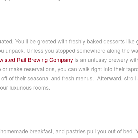
uated. You’ll be greeted with freshly baked desserts like
u unpack. Unless you stopped somewhere along the way f
wisted Rail Brewing Company
is an unfussy brewery with
 or make reservations, you can walk right into their tap
at off of their seasonal and fresh menus. Afterward, strol
your luxurious rooms.
 homemade breakfast, and pastries pull you out of bed. Yo