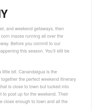
NY
 air, and weekend getaways, then
corn mazes running all over the
etaway. Before you commit to our
appening this season. You’ll still be
little bit. Canandaigua is the
t together the perfect weekend itinerary
that is close to town but tucked into
ot to post up for the weekend. Their
are close enough to town and all the