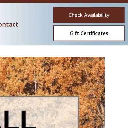
Check Availability
ontact
Gift Certificates