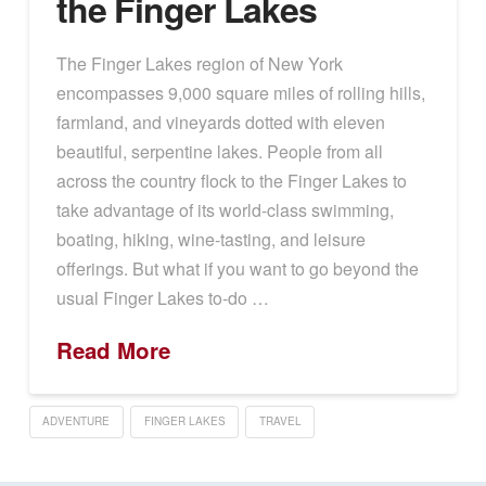
the Finger Lakes
The Finger Lakes region of New York
encompasses 9,000 square miles of rolling hills,
farmland, and vineyards dotted with eleven
beautiful, serpentine lakes. People from all
across the country flock to the Finger Lakes to
take advantage of its world-class swimming,
boating, hiking, wine-tasting, and leisure
offerings. But what if you want to go beyond the
usual Finger Lakes to-do …
Read More
ADVENTURE
FINGER LAKES
TRAVEL