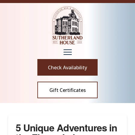
Check Availability
Gift Certificates
5 Unique Adventures in