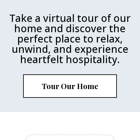
Take a virtual tour of our
home and discover the
perfect place to relax,
unwind, and experience
heartfelt hospitality.
Tour Our Home