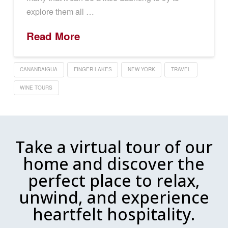
explore them all …
Read More
CANANDAIGUA
FINGER LAKES
NEW YORK
TRAVEL
WINE TOURS
Take a virtual tour of our
home and discover the
perfect place to relax,
unwind, and experience
heartfelt hospitality.