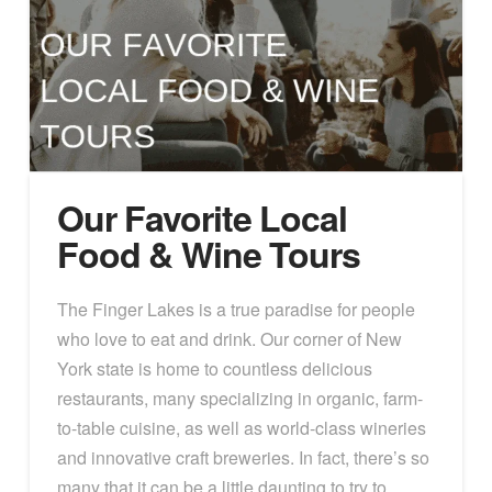
Our Favorite Local
Food & Wine Tours
The Finger Lakes is a true paradise for people
who love to eat and drink. Our corner of New
York state is home to countless delicious
restaurants, many specializing in organic, farm-
to-table cuisine, as well as world-class wineries
and innovative craft breweries. In fact, there’s so
many that it can be a little daunting to try to