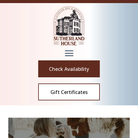
Check Availability
Gift Certificates