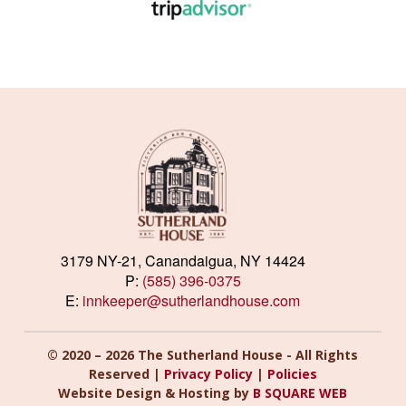
3179 NY-21, Canandaigua, NY 14424
P:
(585) 396-0375
E:
innkeeper@sutherlandhouse.com
© 2020 – 2026 The Sutherland House - All Rights
Reserved |
Privacy Policy
|
Policies
Website Design & Hosting by
B SQUARE WEB