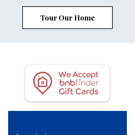
Tour Our Home