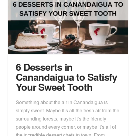
6 Desserts in
Canandaigua to Satisfy
Your Sweet Tooth
Something about the air in Canandaigua is
simply sweet. Maybe it’s all the fresh air from the
surrounding forests, maybe it’s the friendly
people around every corner, or maybe it’s all of
the incredible dessert chefs in town! From