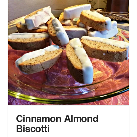
Cinnamon Almond
Biscotti