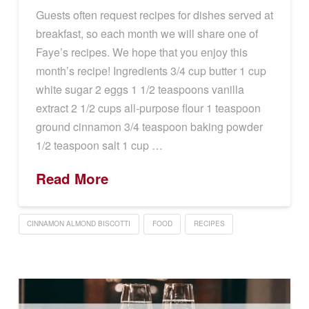
Guests often request recipes for dishes served at
breakfast, so each month we will share one of
Faye’s recipes. We hope that you enjoy this
month’s recipe! Ingredients 3/4 cup butter 1 cup
white sugar 2 eggs 1 1/2 teaspoons vanilla
extract 2 1/2 cups all-purpose flour 1 teaspoon
ground cinnamon 3/4 teaspoon baking powder
1/2 teaspoon salt 1 cup …
Read More
CINNAMON ALMOND BISCOTTI
FOOD
RECIPES