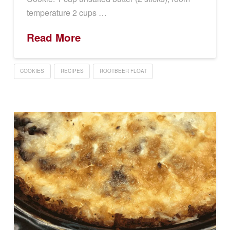
temperature 2 cups …
Read More
COOKIES
RECIPES
ROOTBEER FLOAT