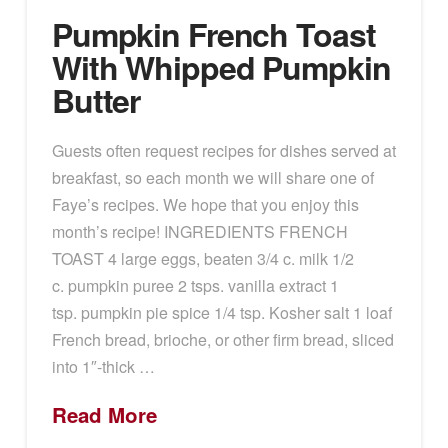
Pumpkin French Toast
With Whipped Pumpkin
Butter
Guests often request recipes for dishes served at
breakfast, so each month we will share one of
Faye’s recipes. We hope that you enjoy this
month’s recipe! INGREDIENTS FRENCH
TOAST 4 large eggs, beaten 3/4 c. milk 1/2
c. pumpkin puree 2 tsps. vanilla extract 1
tsp. pumpkin pie spice 1/4 tsp. Kosher salt 1 loaf
French bread, brioche, or other firm bread, sliced
into 1″-thick …
Read More