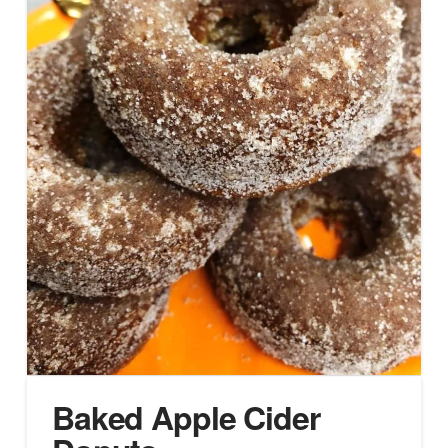
Baked Apple Cider