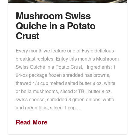
Mushroom Swiss
Quiche in a Potato
Crust
Every month we feature one of Fay’e delicious
breakfast recipies. Enjoy this month’s Mushroom
Swiss Quiche in a Potato Crust. Ingredients: 1
24-oz package frozen shredded has browns,
thawed 1/3 cup melted salted butter 8 oz. white
or bella mushrooms, sliced 2 TBL butter 8 oz.
swiss cheese, shredded 3 green onions, white
and green tops, sliced 1 cup …
Read More