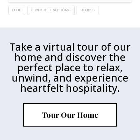
FOOD
PUMPKIN FRENCH TOAST
RECIPES
Take a virtual tour of our
home and discover the
perfect place to relax,
unwind, and experience
heartfelt hospitality.
Tour Our Home