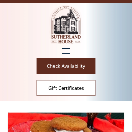
Check Availability
Gift Certificates