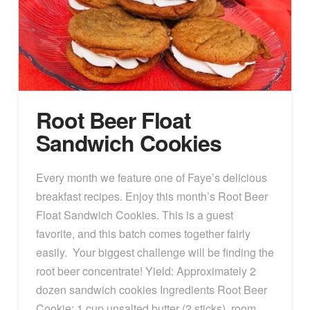
Root Beer Float
Sandwich Cookies
Every month we feature one of Faye’s delicious
breakfast recipes. Enjoy this month’s Root Beer
Float Sandwich Cookies. This is a guest
favorite, and this batch comes together fairly
easily. Your biggest challenge will be finding the
root beer concentrate! Yield: Approximately 2
dozen sandwich cookies Ingredients Root Beer
Cookie: 1 cup unsalted butter (2 sticks), room